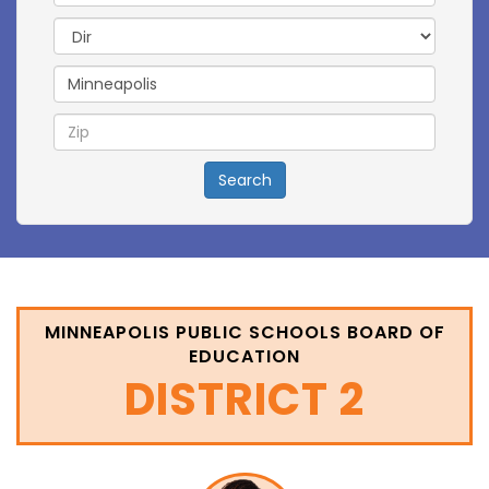
Directional
Search
MINNEAPOLIS PUBLIC SCHOOLS BOARD OF
EDUCATION
DISTRICT 2