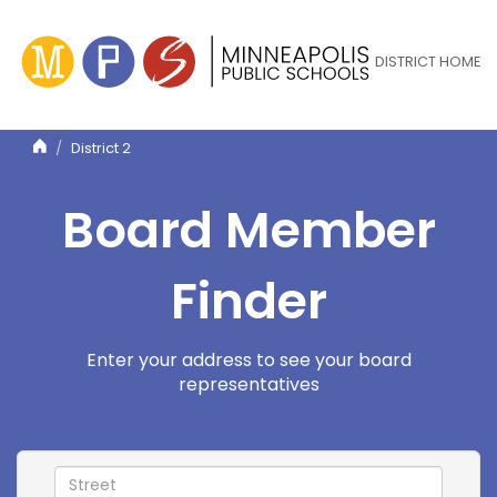
Skip
to
main
DISTRICT HOME
content
District 2
Board Member
Finder
Enter your address to see your board
representatives