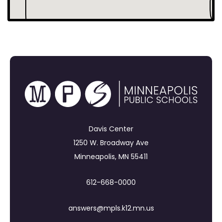
Davis Center
1250 W. Broadway Ave
Minneapolis, MN 55411
612-668-0000
answers@mpls.k12.mn.us