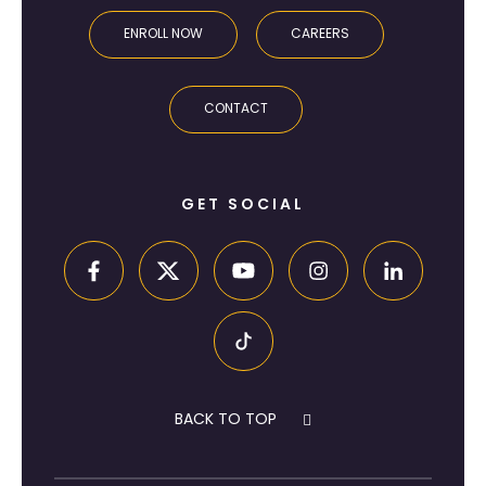
ENROLL NOW
CAREERS
CONTACT
GET SOCIAL
BACK TO TOP