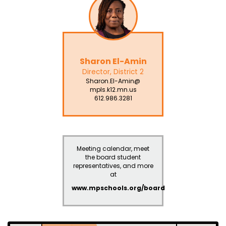
Sharon El-Amin
Director, District 2
Sharon.El-Amin@
mpls.k12.mn.us
612.986.3281
Meeting calendar, meet
the board student
representatives, and more
at
www.mpschools.org/board